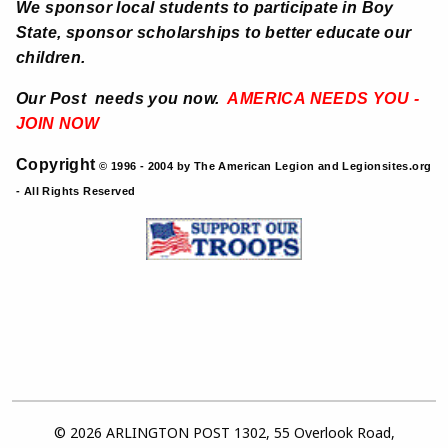
We sponsor local students to participate in Boy
State, sponsor scholarships to better educate our
children.
Our Post needs you now.
AMERICA NEEDS YOU -
JOIN NOW
Copyright
© 1996 - 2004 by The American Legion and Legionsites.org
- All Rights Reserved
© 2026 ARLINGTON POST 1302, 55 Overlook Road,