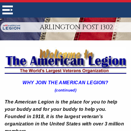
ARLINGTON POST 1302
WHY JOIN THE AMERICAN LEGION?
(continued)
The American Legion is the place for you to help
your buddy and for your buddy to help you.
Founded in 1918, it is the largest veteran's
organization in the United States with over 3 million