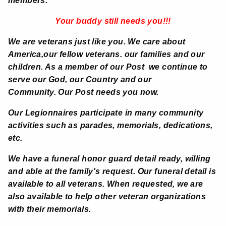
members.
Your buddy still needs you!!!
We are veterans just like you. We care about
America,our fellow veterans. our families and our
children. As a member of our Post we continue to
serve our God, our Country and our
Community. Our Post needs you now.
Our Legionnaires participate in many community
activities such as parades, memorials, dedications,
etc.
We have a funeral honor guard detail ready, willing
and able at the family's request. Our funeral detail is
available to all veterans. When requested, we are
also available to help other veteran organizations
with their memorials.