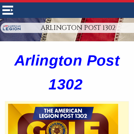
ARLINGTON POST 1302
Arlington Post
1302